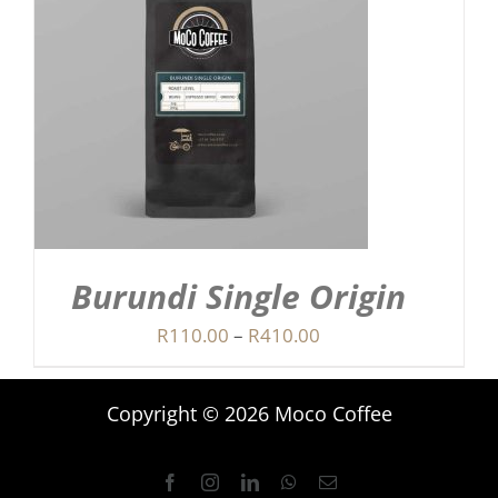
Burundi Single Origin
Price
R
110.00
–
R
410.00
range:
R110.00
Copyright © 2026 Moco Coffee
through
R410.00
Facebook
Instagram
LinkedIn
WhatsApp
Email