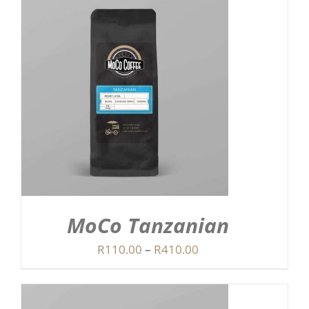
MoCo Tanzanian
Price
R
110.00
–
R
410.00
range:
R110.00
through