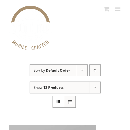
Skip
to
content
Sort by
Default Order
Show
12 Products