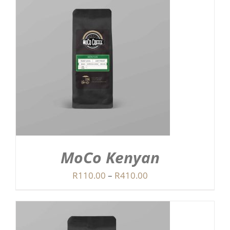
R410.00
MoCo Kenyan
Price
R
110.00
–
R
410.00
range:
R110.00
through
R410.00