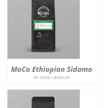
MoCo Ethiopian Sidamo
Price
R
110.00
–
R
450.00
range:
R110.00
through
R450.00