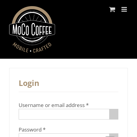
Skip
to
content
Login
Required
Username or email address
*
Required
Password
*