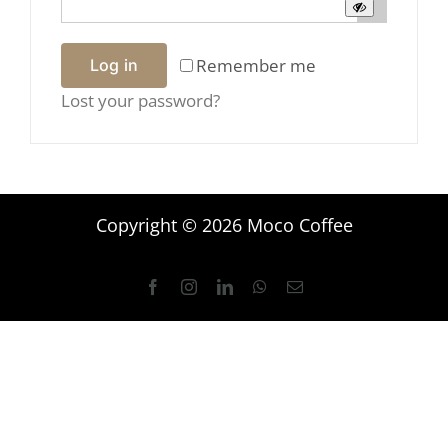
Remember me
Log in
Lost your password?
Copyright © 2026 Moco Coffee
Facebook
Instagram
LinkedIn
WhatsApp
Email