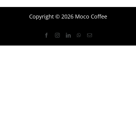
Copyright © 2026 Moco Coffee
Facebook
Instagram
LinkedIn
WhatsApp
Email