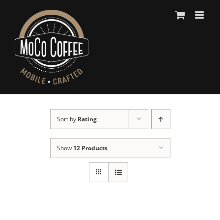
Skip
to
content
Sort by
Rating
Show
12 Products