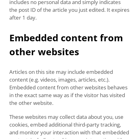
includes no personal data and simply indicates
the post ID of the article you just edited. It expires
after 1 day.
Embedded content from
other websites
Articles on this site may include embedded
content (e.g. videos, images, articles, etc.).
Embedded content from other websites behaves
in the exact same way as if the visitor has visited
the other website.
These websites may collect data about you, use
cookies, embed additional third-party tracking,
and monitor your interaction with that embedded