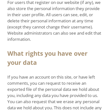
For users that register on our website (if any), we
also store the personal information they provide
in their user profile. All users can see, edit, or
delete their personal information at any time
(except they cannot change their username).
Website administrators can also see and edit that
information.
What rights you have over
your data
If you have an account on this site, or have left
comments, you can request to receive an
exported file of the personal data we hold about
you, including any data you have provided to us.
You can also request that we erase any personal
data we hold about you. This does not include any