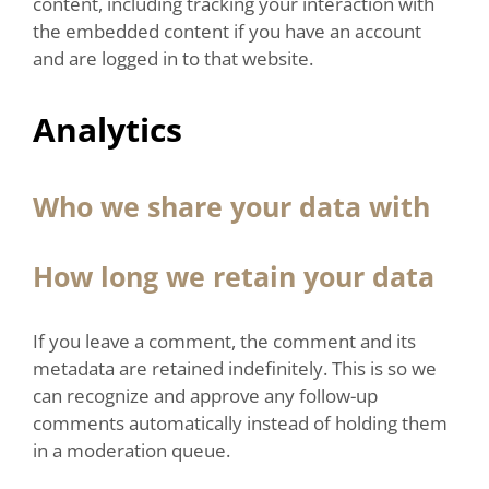
content, including tracking your interaction with
the embedded content if you have an account
and are logged in to that website.
Analytics
Who we share your data with
How long we retain your data
If you leave a comment, the comment and its
metadata are retained indefinitely. This is so we
can recognize and approve any follow-up
comments automatically instead of holding them
in a moderation queue.