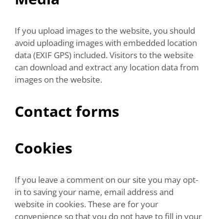
If you upload images to the website, you should
avoid uploading images with embedded location
data (EXIF GPS) included. Visitors to the website
can download and extract any location data from
images on the website.
Contact forms
Cookies
If you leave a comment on our site you may opt-
in to saving your name, email address and
website in cookies. These are for your
convenience so that you do not have to fill in your