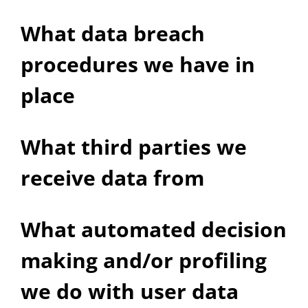
What data breach
procedures we have in
place
What third parties we
receive data from
What automated decision
making and/or profiling
we do with user data