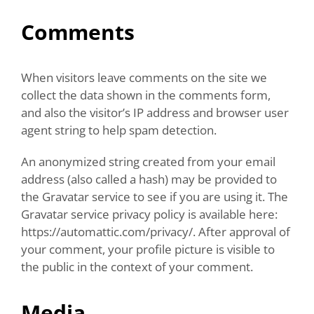
Comments
When visitors leave comments on the site we
collect the data shown in the comments form,
and also the visitor’s IP address and browser user
agent string to help spam detection.
An anonymized string created from your email
address (also called a hash) may be provided to
the Gravatar service to see if you are using it. The
Gravatar service privacy policy is available here:
https://automattic.com/privacy/. After approval of
your comment, your profile picture is visible to
the public in the context of your comment.
Media