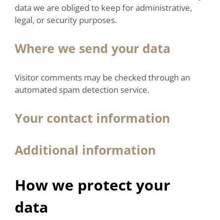
data we are obliged to keep for administrative,
legal, or security purposes.
Where we send your data
Visitor comments may be checked through an
automated spam detection service.
Your contact information
Additional information
How we protect your
data