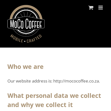
Skip
to
content
Who we are
Our website address is: http://mococoffee.co.za.
What personal data we collect
and why we collect it