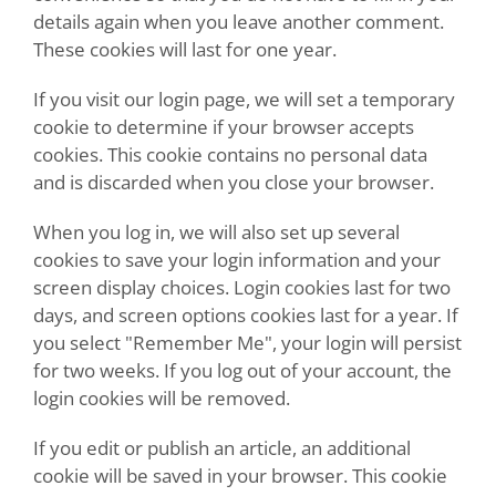
details again when you leave another comment.
These cookies will last for one year.
If you visit our login page, we will set a temporary
cookie to determine if your browser accepts
cookies. This cookie contains no personal data
and is discarded when you close your browser.
When you log in, we will also set up several
cookies to save your login information and your
screen display choices. Login cookies last for two
days, and screen options cookies last for a year. If
you select "Remember Me", your login will persist
for two weeks. If you log out of your account, the
login cookies will be removed.
If you edit or publish an article, an additional
cookie will be saved in your browser. This cookie