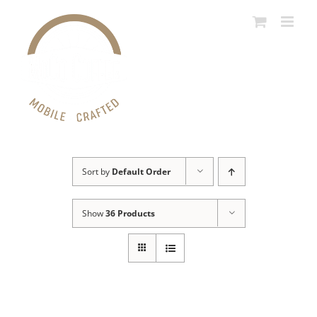
Skip
to
content
Sort by
Default Order
Show
36 Products