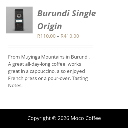
Burundi Single
S
Origin
DUCT
S
Price
R
110.00
–
R
410.00
range:
IPLE
R110.00
ANTS.
From Muyinga Mountains in Burundi.
through
IONS
A great all-day-long coffee, works
R410.00
great in a cappuccino, also enjoyed
French press or a pour-over. Tasting
SEN
Notes:
DUCT
E
Copyright © 2026 Moco Coffee