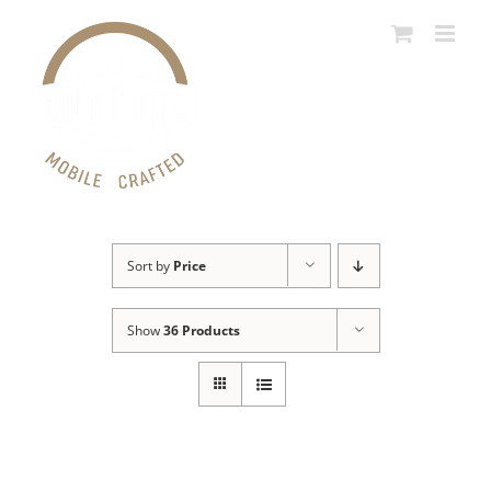
Skip
to
content
Sort by
Price
Show
36 Products