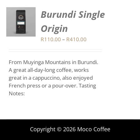
Burundi Single
S
Origin
DUCT
S
Price
R
110.00
–
R
410.00
range:
IPLE
R110.00
ANTS.
From Muyinga Mountains in Burundi.
through
IONS
A great all-day-long coffee, works
R410.00
great in a cappuccino, also enjoyed
French press or a pour-over. Tasting
SEN
Notes:
DUCT
E
Copyright © 2026 Moco Coffee