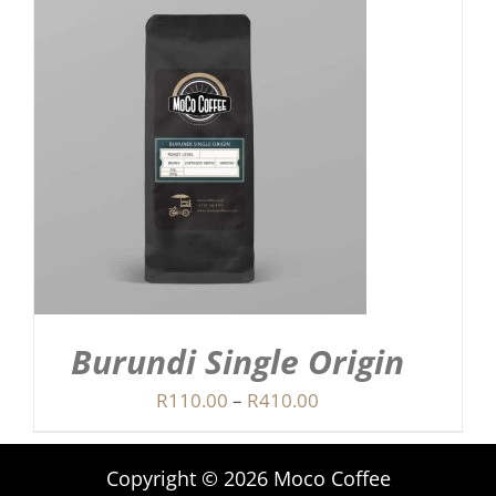
Burundi Single Origin
Price
R
110.00
–
R
410.00
range:
R110.00
Copyright © 2026 Moco Coffee
through