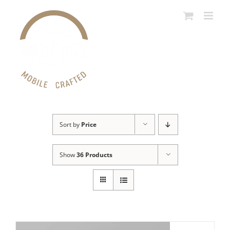
Skip
to
content
Sort by
Price
Show
36 Products