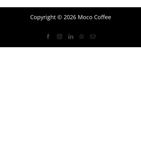
Copyright © 2026 Moco Coffee
Facebook
Instagram
LinkedIn
WhatsApp
Email