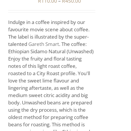
Price
R
110.00
–
R
450.00
range:
IPLE
R110.00
ANTS.
Indulge in a coffee inspired by our
through
IONS
favourite movie scene about coffee.
R450.00
The label is illustrated by the super-
talented
Gareth Smart
. The coffee:
SEN
Ethiopian Sidamo Natural (Unwashed)
Enjoy the fruity and floral tasting
notes of this light roast coffee,
DUCT
roasted to a City Roast profile. You'll
E
love the sweet lime flavour and
lingering aftertaste, as well as the
medium sweet citric acidity and big
body. Unwashed beans are prepared
using the dry process, which is the
oldest method for preparing coffee
beans for roasting. This method is