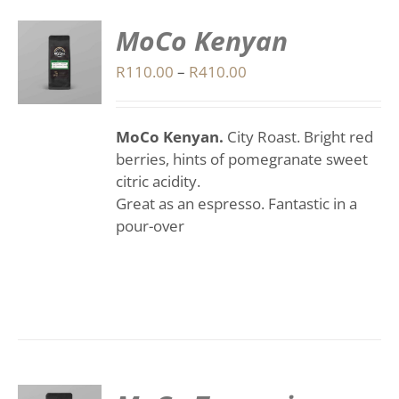
MoCo Kenyan
S
Price
R
110.00
–
R
410.00
range:
DUCT
S
R110.00
IPLE
MoCo Kenyan.
City Roast.
Bright red
through
ANTS.
berries, hints of pomegranate sweet
R410.00
citric acidity.
IONS
Great as an espresso.
Fantastic in a
pour-over
SEN
DUCT
E