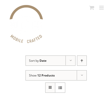
Skip
to
content
Sort by
Date
Show
12 Products