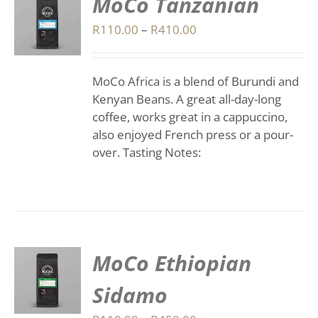
MoCo Tanzanian
S
Price
R
110.00
–
R
410.00
range:
DUCT
S
R110.00
IPLE
MoCo Africa is a blend of Burundi and
through
ANTS.
Kenyan Beans. A great all-day-long
R410.00
coffee, works great in a cappuccino,
IONS
also enjoyed French press or a pour-
over. Tasting Notes:
SEN
DUCT
E
MoCo Ethiopian
S
Sidamo
DUCT
S