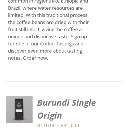
common in regions like Ethiopia and
Brazil, where water resources are
limited. With this traditional process,
the coffee beans are dried with their
fruit still intact, giving the coffee a
unique and distinctive taste. Sign up
for one of our
Coffee Tastings
and
discover even more about tasting
notes. Order now.
Burundi Single
S
Origin
DUCT
S
Price
R
110.00
–
R
410.00